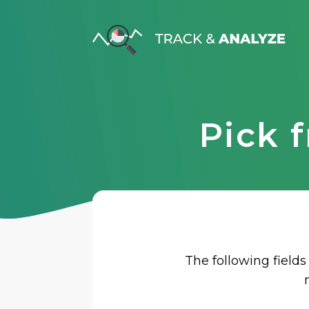
Pick 
The following fields