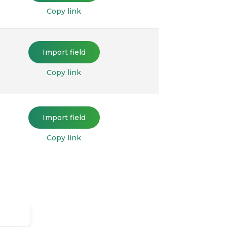
Copy link
Import field
Copy link
Import field
Copy link