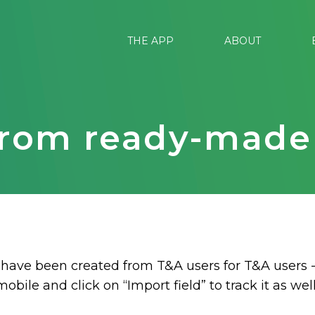
THE APP
ABOUT
from ready-made 
 have been created from T&A users for T&A users -
mobile and click on “Import field” to track it as well