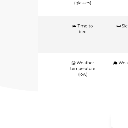
(glasses)
🛌 Time to
🛏 Sl
bed
🥶 Weather
🌦 Wea
temperature
(low)