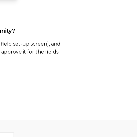
unity?
e field set-up screen), and
approve it for the fields