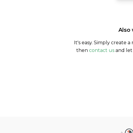
Also 
It's easy. Simply create a
then
contact us
and let