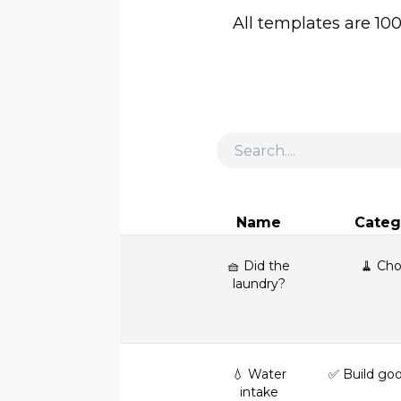
All templates are 10
Name
Categ
🧺 Did the
🧹 Cho
laundry?
💧 Water
✅ Build goo
intake