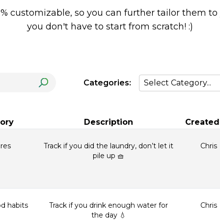
0% customizable, so you can further tailor them to
you don't have to start from scratch! :)
Categories:
ory
Description
Created
res
Track if you did the laundry, don’t let it
Chris
pile up 🧺
d habits
Track if you drink enough water for
Chris
the day 💧