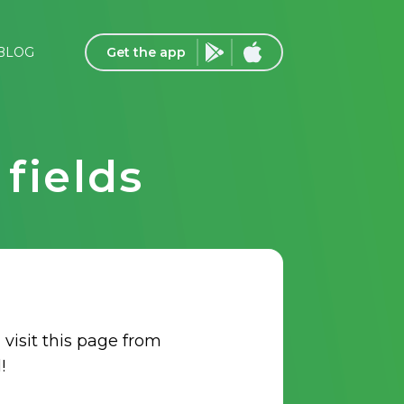
Get the app
BLOG
fields
 visit this page from
!