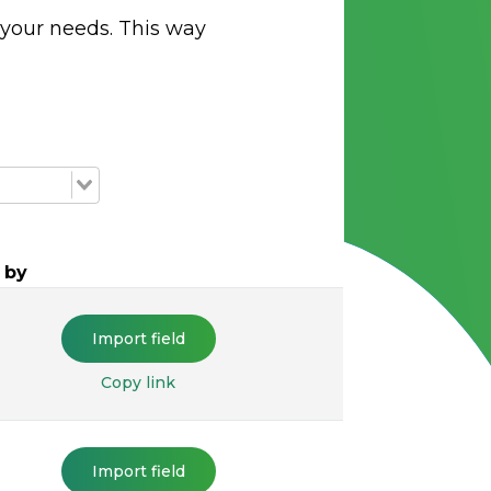
 your needs. This way
 by
Import field
Copy link
Import field