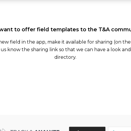
want to offer field templates to the T&A comm
 new field in the app, make it available for sharing (on th
 us know the sharing link so that we can have a look and 
directory.