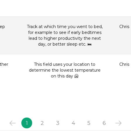
eep
Track at which time you went to bed,
Chris
for example to see if early bedtimes
lead to higher productivity the next
day, or better sleep etc. 🛌
ther
This field uses your location to
Chris
determine the lowest temperature
on this day 🥶
1
2
3
4
5
6